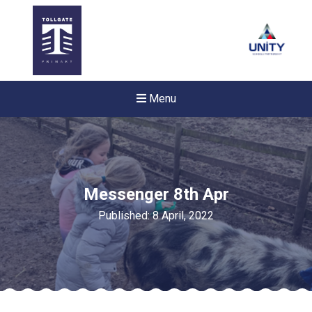
Menu
Messenger 8th Apr
Published: 8 April, 2022
New sensory room opened a