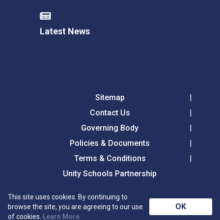
Latest News
Sitemap
Contact Us
Governing Body
Policies & Documents
Terms & Conditions
Unity Schools Partnership
This site uses cookies. By continuing to
Tollgate Primary School, Tollgate Lane, Bury St
OK
browse the site, you are agreeing to our use
Edmunds, Suffolk, IP32 6DG
of cookies.
Learn More