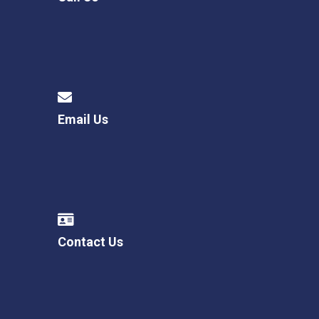
Email Us
Contact Us