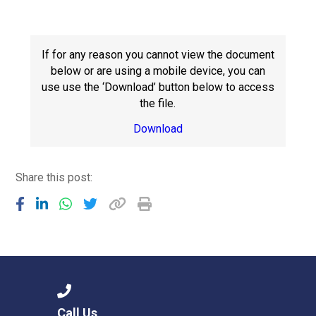
Langer Primary Academy
Read More
Felixstowe School Sixth For
If for any reason you cannot view the document
Consultation
below or are using a mobile device, you can
Read More
use use the ‘Download’ button below to access
the file.
Conference will highlight wha
means to deliver literacy for 
Download
Read More
Share this post:
Probationary Procedure
docx
Complaints Procedure
Complaints-Procedure-April-2026-1.pdf
pdf
Call Us