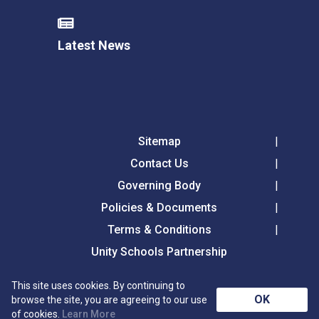
Latest News
Sitemap
Contact Us
Governing Body
Policies & Documents
Terms & Conditions
Unity Schools Partnership
This site uses cookies. By continuing to
Tollgate Primary School, Tollgate Lane, Bury St
OK
browse the site, you are agreeing to our use
Edmunds, Suffolk, IP32 6DG
of cookies.
Learn More