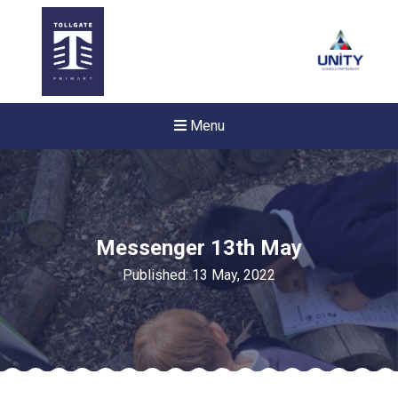
Menu
Messenger 13th May
Published: 13 May, 2022
Felixstowe School Sixth For