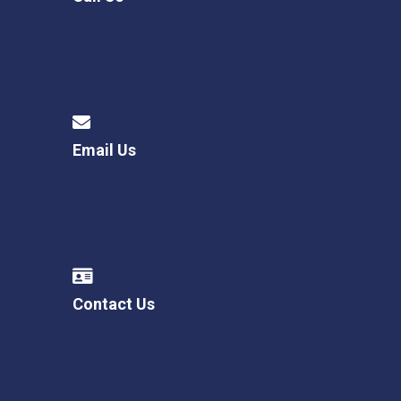
Email Us
Contact Us