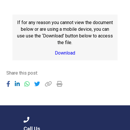
Consultation
Read More
Conference will highlight wha
If for any reason you cannot view the document
means to deliver literacy for 
below or are using a mobile device, you can
Read More
use use the ‘Download’ button below to access
the file.
Proposed Increase in Capaci
at Castle Manor Academy
Download
Read More
Share this post:
Probationary Procedure
docx
Complaints Procedure
Complaints-Procedure-April-2026-1.pdf
pdf
Call Us