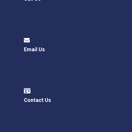
Email Us
Contact Us