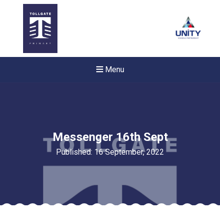
Menu
Messenger 16th Sept
Published: 16 September, 2022
New sensory room opened a