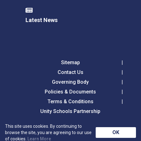
Latest News
Sitemap
Contact Us
Governing Body
Policies & Documents
Terms & Conditions
Unity Schools Partnership
This site uses cookies. By continuing to
Tollgate Primary School, Tollgate Lane, Bury St
OK
browse the site, you are agreeing to our use
Edmunds, Suffolk, IP32 6DG
of cookies.
Learn More