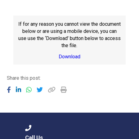
Langer Primary Academy
Read More
Felixstowe School Sixth For
If for any reason you cannot view the document
Consultation
below or are using a mobile device, you can
Read More
use use the ‘Download’ button below to access
the file.
Conference will highlight wha
means to deliver literacy for 
Download
Read More
Share this post:
Probationary Procedure
docx
Complaints Procedure
Complaints-Procedure-April-2026-1.pdf
pdf
Call Us