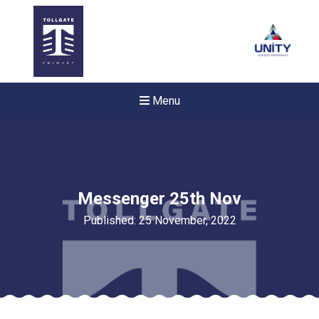
Menu
Messenger 25th Nov
Published: 25 November, 2022
New sensory room opened a