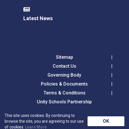
Latest News
Sitemap
Contact Us
Governing Body
Policies & Documents
Terms & Conditions
Unity Schools Partnership
This site uses cookies. By continuing to
Tollgate Primary School, Tollgate Lane, Bury St
OK
browse the site, you are agreeing to our use
Edmunds, Suffolk, IP32 6DG
of cookies.
Learn More