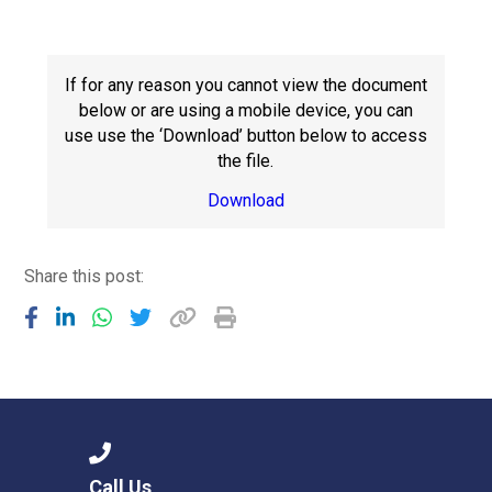
Langer Primary Academy
Read More
Felixstowe School Sixth For
If for any reason you cannot view the document
Consultation
below or are using a mobile device, you can
Read More
use use the ‘Download’ button below to access
the file.
Conference will highlight wha
means to deliver literacy for 
Download
Read More
Share this post:
Probationary Procedure
docx
Complaints Procedure
Complaints-Procedure-April-2026-1.pdf
pdf
Call Us