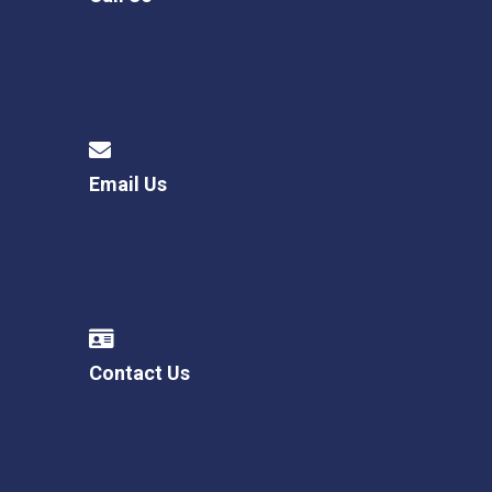
Email Us
Contact Us