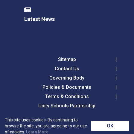
Latest News
Sitemap
Contact Us
Governing Body
Policies & Documents
Terms & Conditions
Unity Schools Partnership
This site uses cookies. By continuing to
Tollgate Primary School, Tollgate Lane, Bury St
OK
browse the site, you are agreeing to our use
Edmunds, Suffolk, IP32 6DG
of cookies.
Learn More