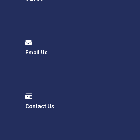
Email Us
Contact Us