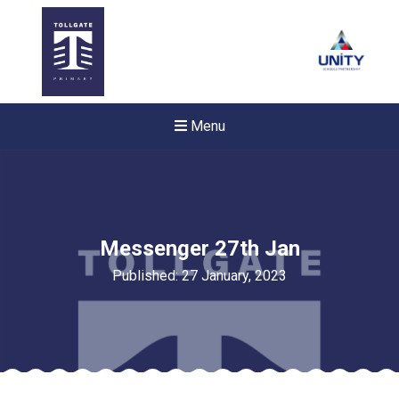
Menu
Messenger 27th Jan
Published: 27 January, 2023
Felixstowe School Sixth For