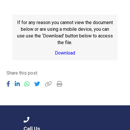
Consultation
Read More
Conference will highlight wha
If for any reason you cannot view the document
means to deliver literacy for 
below or are using a mobile device, you can
Read More
use use the ‘Download’ button below to access
the file.
Proposed Increase in Capaci
at Castle Manor Academy
Download
Read More
Share this post:
Probationary Procedure
docx
Complaints Procedure
Complaints-Procedure-April-2026-1.pdf
pdf
Call Us