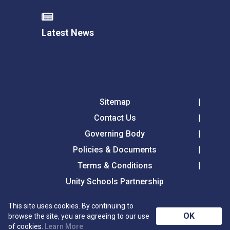
Latest News
Sitemap
Contact Us
Governing Body
Policies & Documents
Terms & Conditions
Unity Schools Partnership
This site uses cookies. By continuing to
Tollgate Primary School, Tollgate Lane, Bury St
OK
browse the site, you are agreeing to our use
Edmunds, Suffolk, IP32 6DG
of cookies.
Learn More