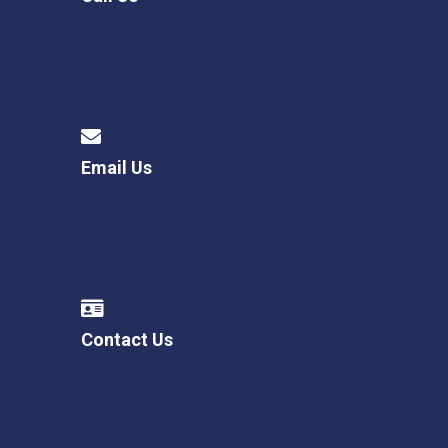
Email Us
Contact Us