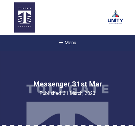
Menu
Messenger 31st Mar
Published: 31 March, 2023
New sensory room opened a