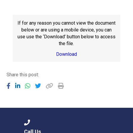
Langer Primary Academy
Read More
Felixstowe School Sixth For
If for any reason you cannot view the document
Consultation
below or are using a mobile device, you can
Read More
use use the ‘Download’ button below to access
the file.
Conference will highlight wha
means to deliver literacy for 
Download
Read More
Share this post:
Probationary Procedure
docx
Complaints Procedure
Complaints-Procedure-April-2026-1.pdf
pdf
Call Us