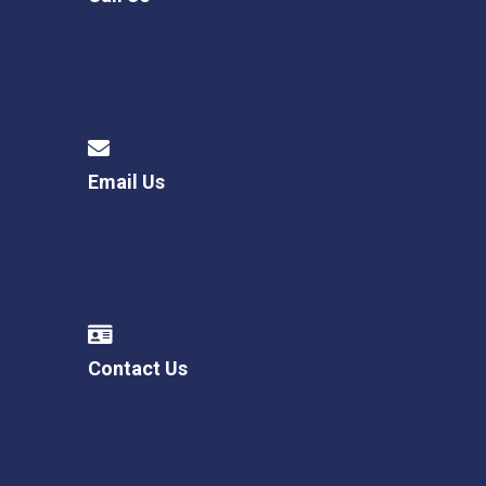
Email Us
Contact Us