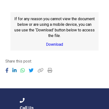
Consultation
Read More
Conference will highlight wha
If for any reason you cannot view the document
means to deliver literacy for 
below or are using a mobile device, you can
Read More
use use the ‘Download’ button below to access
the file.
Proposed Increase in Capaci
at Castle Manor Academy
Download
Read More
Share this post:
Probationary Procedure
docx
Complaints Procedure
Complaints-Procedure-April-2026-1.pdf
pdf
Call Us