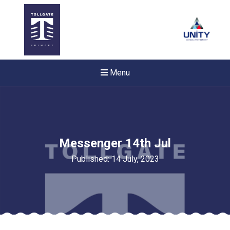
Menu
Messenger 14th Jul
Published: 14 July, 2023
Felixstowe School Sixth For