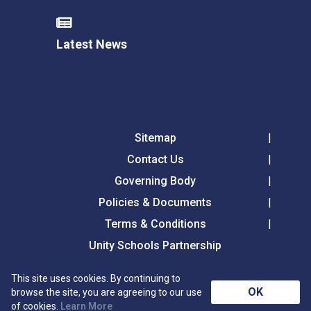
Latest News
Sitemap
Contact Us
Governing Body
Policies & Documents
Terms & Conditions
Unity Schools Partnership
This site uses cookies. By continuing to
Tollgate Primary School, Tollgate Lane, Bury St
OK
browse the site, you are agreeing to our use
Edmunds, Suffolk, IP32 6DG
of cookies.
Learn More