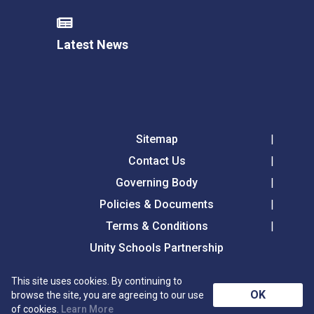
Latest News
Sitemap
Contact Us
Governing Body
Policies & Documents
Terms & Conditions
Unity Schools Partnership
This site uses cookies. By continuing to
Tollgate Primary School, Tollgate Lane, Bury St
OK
browse the site, you are agreeing to our use
Edmunds, Suffolk, IP32 6DG
of cookies.
Learn More