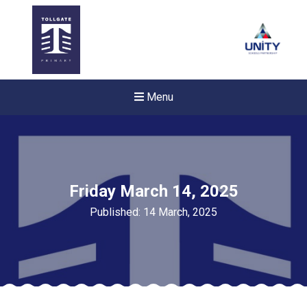
Menu
Friday March 14, 2025
Published: 14 March, 2025
Felixstowe School Sixth For