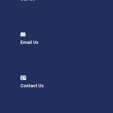
Email Us
Contact Us