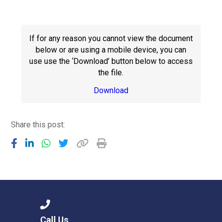
Consultation
Read More
Conference will highlight wha
If for any reason you cannot view the document
means to deliver literacy for 
below or are using a mobile device, you can
Read More
use use the ‘Download’ button below to access
the file.
Proposed Increase in Capaci
at Castle Manor Academy
Download
Read More
Share this post:
Probationary Procedure
docx
Complaints Procedure
Complaints-Procedure-April-2026-1.pdf
pdf
Call Us