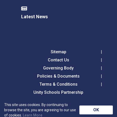
Latest News
Sitemap
Contact Us
Governing Body
Policies & Documents
Terms & Conditions
Unity Schools Partnership
This site uses cookies. By continuing to
Tollgate Primary School, Tollgate Lane, Bury St
OK
browse the site, you are agreeing to our use
Edmunds, Suffolk, IP32 6DG
of cookies.
Learn More