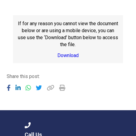
Consultation
Read More
Conference will highlight wha
If for any reason you cannot view the document
means to deliver literacy for 
below or are using a mobile device, you can
Read More
use use the ‘Download’ button below to access
the file.
Proposed Increase in Capaci
at Castle Manor Academy
Download
Read More
Share this post:
Probationary Procedure
docx
Complaints Procedure
Complaints-Procedure-April-2026-1.pdf
pdf
Call Us