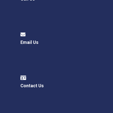
Email Us
Contact Us