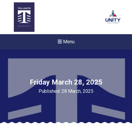
Menu
Friday March 28, 2025
Published: 28 March, 2025
Felixstowe School Sixth For