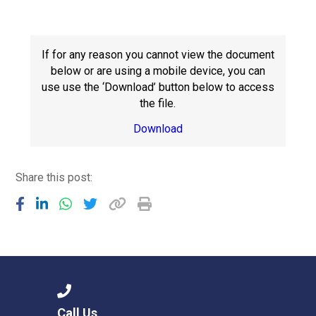
Consultation
Read More
Conference will highlight wha
If for any reason you cannot view the document
means to deliver literacy for 
below or are using a mobile device, you can
Read More
use use the ‘Download’ button below to access
the file.
Proposed Increase in Capaci
at Castle Manor Academy
Download
Read More
Share this post:
Probationary Procedure
docx
Complaints Procedure
Complaints-Procedure-April-2026-1.pdf
pdf
Call Us