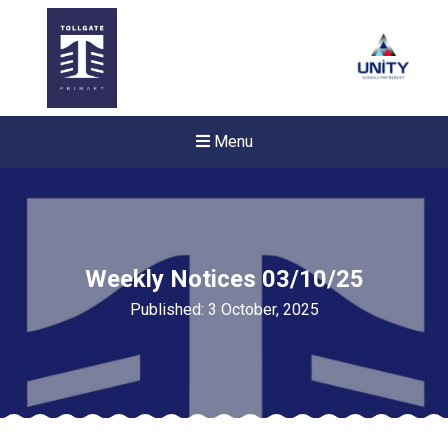
Menu
Weekly Notices 03/10/25
Published: 3 October, 2025
Felixstowe School Sixth For