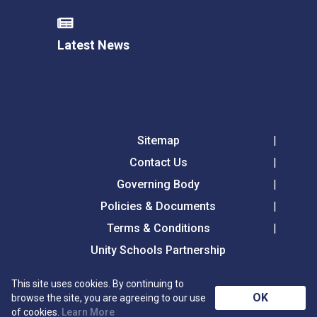
Latest News
Sitemap
Contact Us
Governing Body
Policies & Documents
Terms & Conditions
Unity Schools Partnership
This site uses cookies. By continuing to
Tollgate Primary School, Tollgate Lane, Bury St
OK
browse the site, you are agreeing to our use
Edmunds, Suffolk, IP32 6DG
of cookies.
Learn More