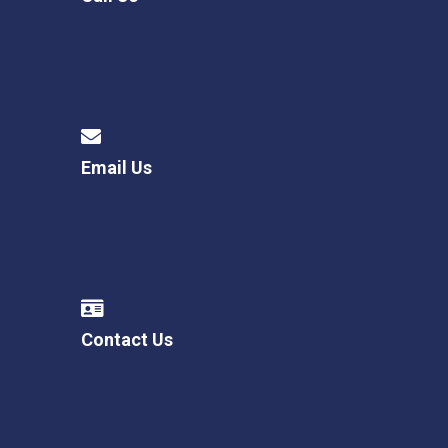
Email Us
Contact Us