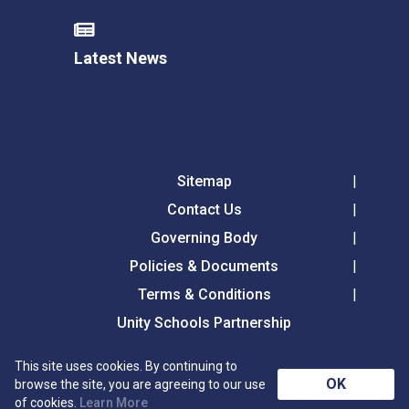
Latest News
Sitemap
Contact Us
Governing Body
Policies & Documents
Terms & Conditions
Unity Schools Partnership
This site uses cookies. By continuing to
Tollgate Primary School, Tollgate Lane, Bury St
OK
browse the site, you are agreeing to our use
Edmunds, Suffolk, IP32 6DG
of cookies.
Learn More