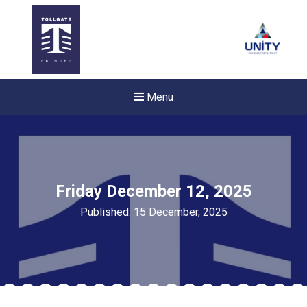
Menu
Friday December 12, 2025
Published: 15 December, 2025
New sensory room opened a