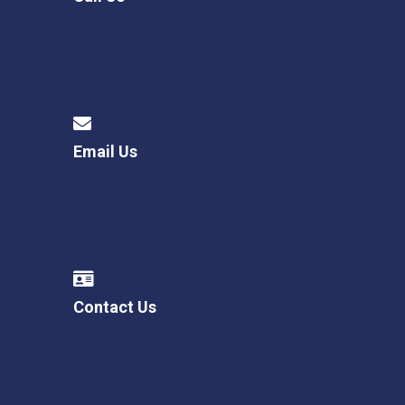
Email Us
Contact Us