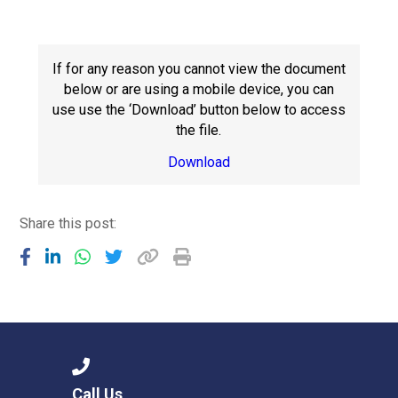
Langer Primary Academy
Read More
Felixstowe School Sixth For
If for any reason you cannot view the document
Consultation
below or are using a mobile device, you can
Read More
use use the ‘Download’ button below to access
the file.
Conference will highlight wha
means to deliver literacy for 
Download
Read More
Share this post:
Probationary Procedure
docx
Complaints Procedure
Complaints-Procedure-April-2026-1.pdf
pdf
Call Us