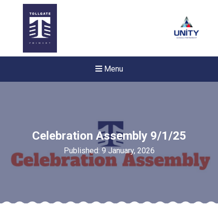
Menu
Celebration Assembly 9/1/25
Published: 9 January, 2026
Felixstowe School Sixth For