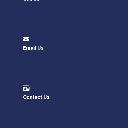
Email Us
Contact Us