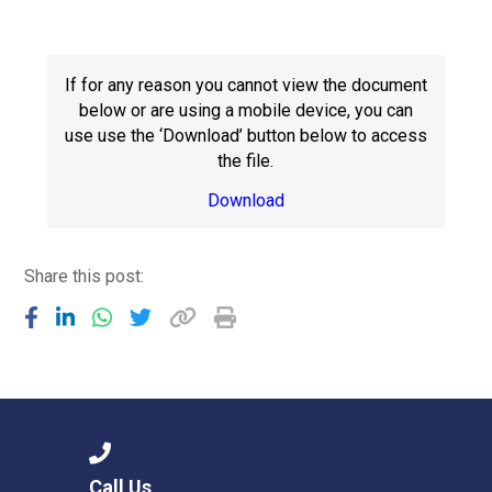
Consultation
Read More
Conference will highlight wha
If for any reason you cannot view the document
means to deliver literacy for 
below or are using a mobile device, you can
Read More
use use the ‘Download’ button below to access
the file.
Proposed Increase in Capaci
at Castle Manor Academy
Download
Read More
Share this post:
Probationary Procedure
docx
Complaints Procedure
Complaints-Procedure-April-2026-1.pdf
pdf
Call Us