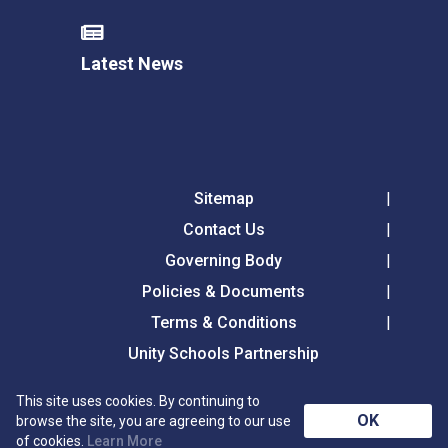
Latest News
Sitemap
Contact Us
Governing Body
Policies & Documents
Terms & Conditions
Unity Schools Partnership
This site uses cookies. By continuing to
Tollgate Primary School, Tollgate Lane, Bury St
OK
browse the site, you are agreeing to our use
Edmunds, Suffolk, IP32 6DG
of cookies.
Learn More