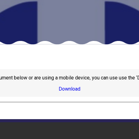
ument below or are using a mobile device, you can use use the ‘
Download