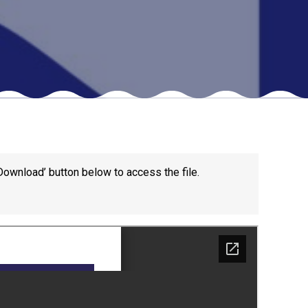
New sensory room opened at Langer Primary
Academy
Read More
Felixstowe School Sixth Form Consultation
Read More
Download’ button below to access the file.
Conference will highlight what it means to
deliver literacy for all
Read More
Probationary Procedure