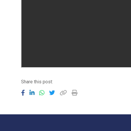
Share this post: