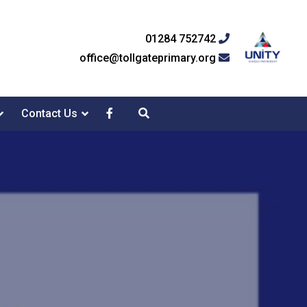
01284 752742
office@tollgateprimary.org
Contact Us