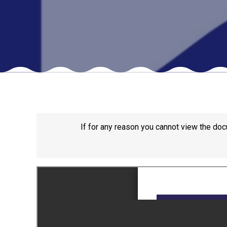
If for any reason you cannot view the doc