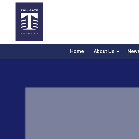
Home
About Us
News