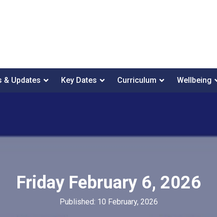
 & Updates
Key Dates
Curriculum
Wellbeing
Friday February 6, 2026
Published: 10 February, 2026