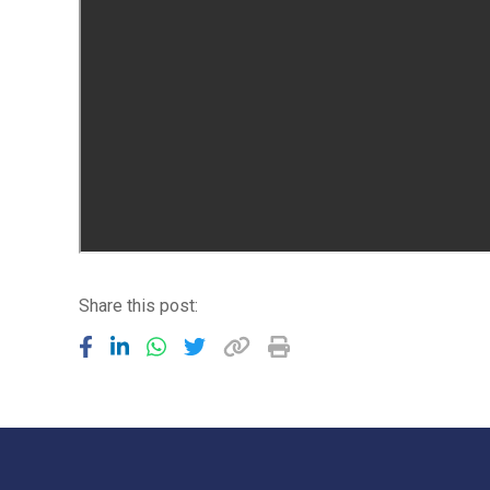
Share this post: