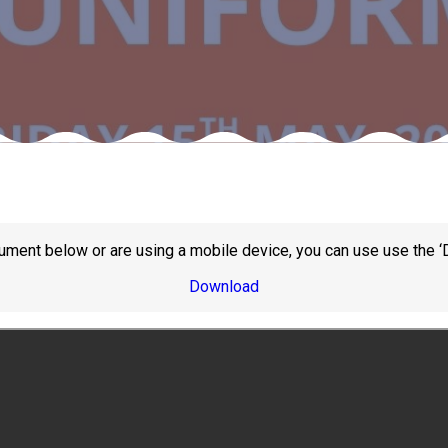
ument below or are using a mobile device, you can use use the ‘
Download