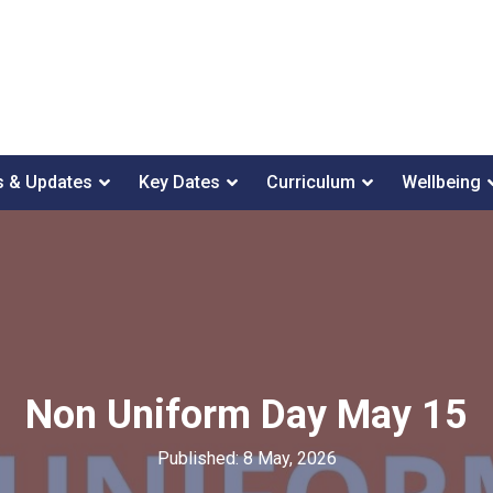
 & Updates
Key Dates
Curriculum
Wellbeing
Non Uniform Day May 15
Published: 8 May, 2026