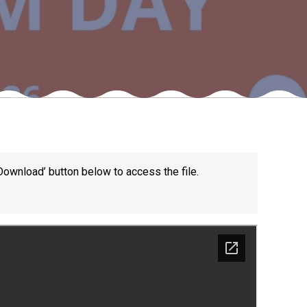
Felixstowe School Sixth Form Consultation
Read More
Conference will highlight what it means to
deliver literacy for all
Read More
Download’ button below to access the file.
Proposed Increase in Capacity at Castle Mano
Academy
Read More
Probationary Procedure