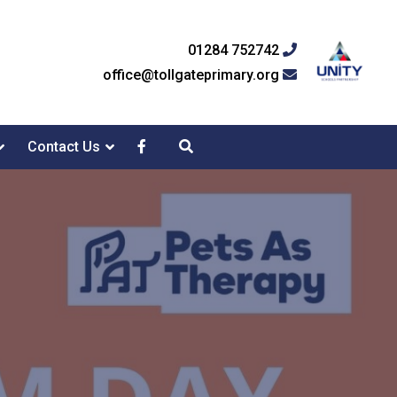
01284 752742
office@tollgateprimary.org
Contact Us