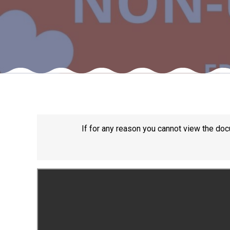
If for any reason you cannot view the doc