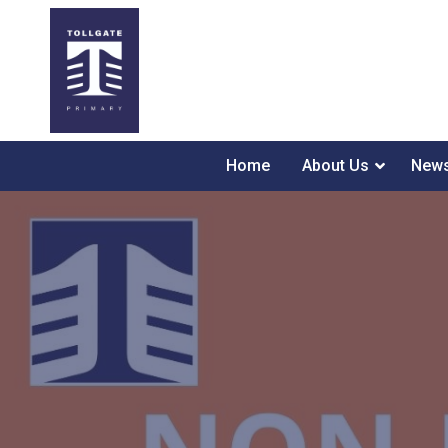
Home
About Us
News