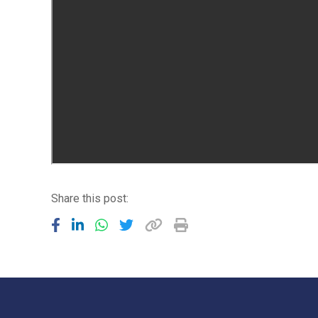
Share this post: