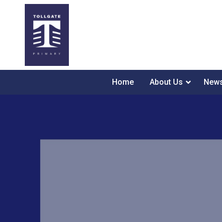
Home
About Us
News