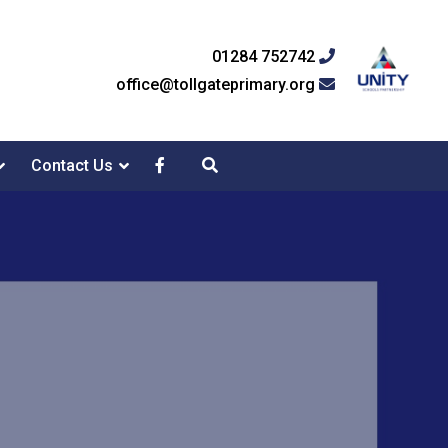
01284 752742
office@tollgateprimary.org
Contact Us