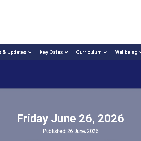
 & Updates
Key Dates
Curriculum
Wellbeing
Friday June 26, 2026
Published: 26 June, 2026