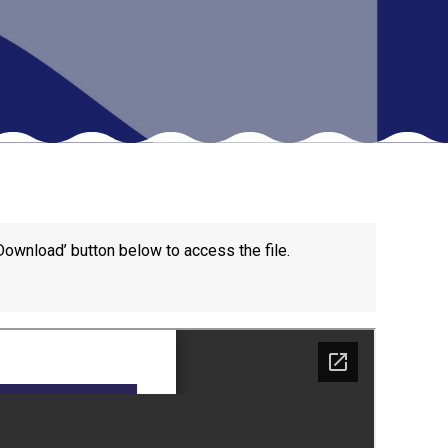
New sensory room opened at Langer Primary
Academy
Read More
Felixstowe School Sixth Form Consultation
Read More
Download’ button below to access the file.
Conference will highlight what it means to
deliver literacy for all
Read More
Probationary Procedure