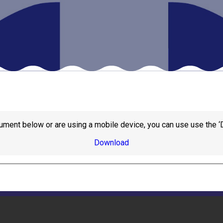
ument below or are using a mobile device, you can use use the ‘
Download