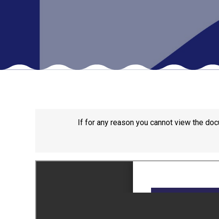
If for any reason you cannot view the doc