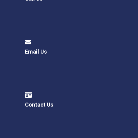
Email Us
Contact Us