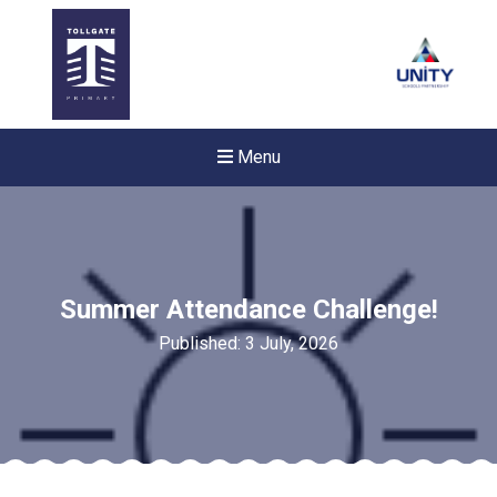
Menu
Summer Attendance Challenge!
Published: 3 July, 2026
New sensory room opened a