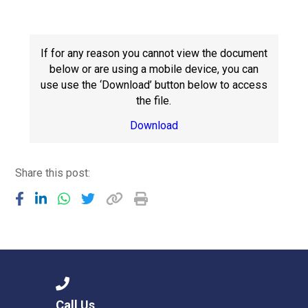
Langer Primary Academy
Read More
Felixstowe School Sixth For
If for any reason you cannot view the document
Consultation
below or are using a mobile device, you can
Read More
use use the ‘Download’ button below to access
the file.
Conference will highlight wha
means to deliver literacy for 
Download
Read More
Share this post:
Probationary Procedure
docx
Complaints Procedure
Complaints-Procedure-April-2026-1.pdf
pdf
Call Us