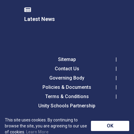
Latest News
Sitemap
Contact Us
Governing Body
Policies & Documents
Terms & Conditions
Unity Schools Partnership
This site uses cookies. By continuing to
Tollgate Primary School, Tollgate Lane, Bury St
OK
browse the site, you are agreeing to our use
Edmunds, Suffolk, IP32 6DG
of cookies.
Learn More