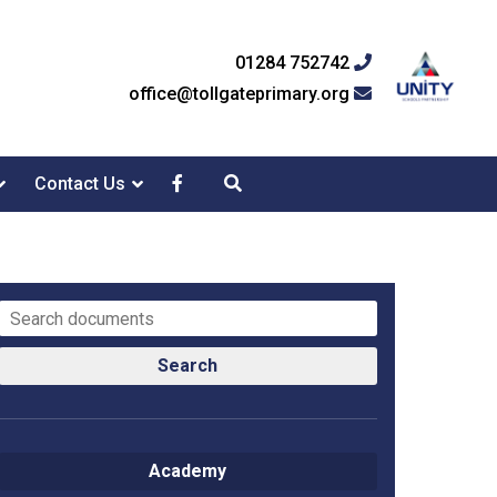
01284 752742
office@tollgateprimary.org
Contact Us
Search
Academy