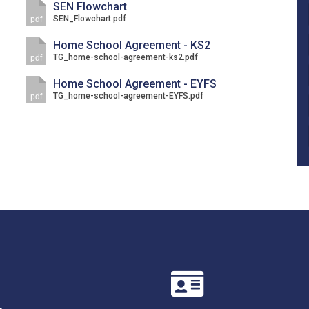
SEN Flowchart
SEN_Flowchart.pdf
pdf
Home School Agreement - KS2
TG_home-school-agreement-ks2.pdf
pdf
Home School Agreement - EYFS
TG_home-school-agreement-EYFS.pdf
pdf