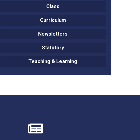
Class
Curriculum
Newsletters
New sensory room opened at Langer Primary
Academy
Statutory
Read More
Teaching & Learning
Felixstowe School Sixth Form Consultation
Read More
Conference will highlight what it means to
deliver literacy for all
Read More
Probationary Procedure