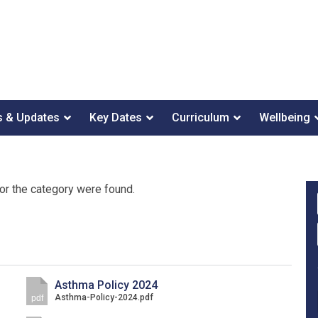
 & Updates
Key Dates
Curriculum
Wellbeing
or the category were found.
Asthma Policy 2024
Asthma-Policy-2024.pdf
pdf