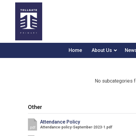
Home
About Us
News
No subcategories f
Other
Attendance Policy
Attendance-policy-September-2023-1.pdf
pdf