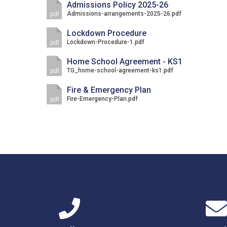
Admissions Policy 2025-26
Admissions-arrangements-2025-26.pdf
pdf
Lockdown Procedure
Lockdown-Procedure-1.pdf
pdf
Home School Agreement - KS1
TG_home-school-agreement-ks1.pdf
pdf
Fire & Emergency Plan
Fire-Emergency-Plan.pdf
pdf