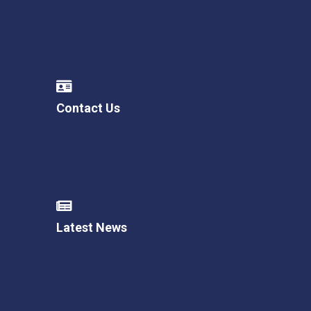
Contact Us
Latest News