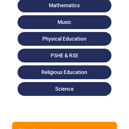
Mathematics
Music
Physical Education
PSHE & RSE
Religious Education
Science