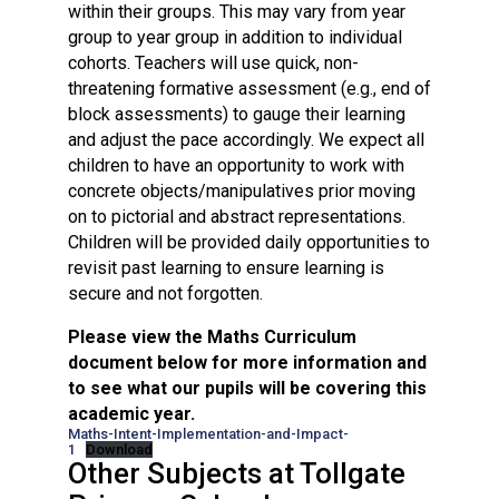
within their groups. This may vary from year
group to year group in addition to individual
cohorts. Teachers will use quick, non-
threatening formative assessment (e.g., end of
block assessments) to gauge their learning
and adjust the pace accordingly. We expect all
children to have an opportunity to work with
concrete objects/manipulatives prior moving
on to pictorial and abstract representations.
Children will be provided daily opportunities to
revisit past learning to ensure learning is
secure and not forgotten.
Please view the Maths Curriculum
document below for more information and
to see what our pupils will be covering this
academic year.
Maths-Intent-Implementation-and-Impact-
1
Download
Other Subjects at Tollgate