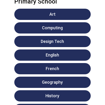
Primary School
Art
Computing
Design Tech
English
French
Geography
History