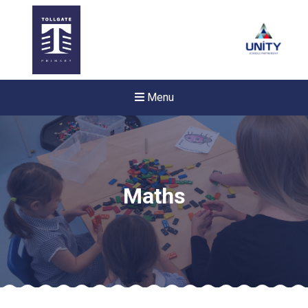
Menu
Maths
New sensory room opened a