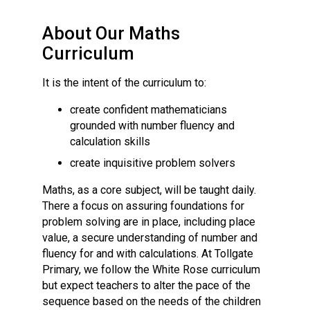
Langer Primary Academy
Read More
About Our Maths
Felixstowe School Sixth For
Curriculum
Consultation
Read More
It is the intent of the curriculum to:
Conference will highlight wha
create confident mathematicians
means to deliver literacy for 
grounded with number fluency and
Read More
calculation skills
create inquisitive problem solvers
Maths, as a core subject, will be taught daily.
There a focus on assuring foundations for
Probationary Procedure
problem solving are in place, including place
value, a secure understanding of number and
docx
fluency for and with calculations. At Tollgate
Primary, we follow the White Rose curriculum
Complaints Procedure
but expect teachers to alter the pace of the
Complaints-Procedure-April-2026-1.pdf
pdf
sequence based on the needs of the children