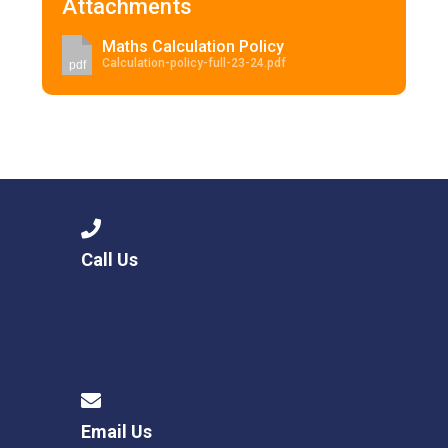
Attachments
Maths Calculation Policy
Calculation-policy-full-23-24.pdf
pdf
Call Us
Email Us