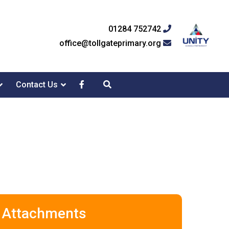
01284 752742
office@tollgateprimary.org
Contact Us
Attachments