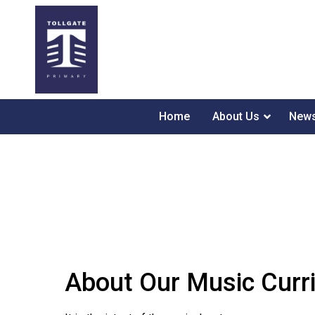
Home
About Us
News
About Our Music Curr