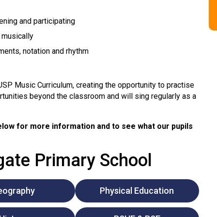
ening and participating
 musically
ents, notation and rhythm
USP Music Curriculum, creating the opportunity to practise
rtunities beyond the classroom and will sing regularly as a
low for more information and to see what our pupils
lgate Primary School
eography
Physical Education