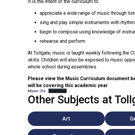
It is the intent of the curriculum to:
appreciate a wide range of music through list
sing and play simple instruments with rhythm
begin to compose using knowledge of instrum
rehearse and perform
At Tollgate, music is taught weekly following the C
skills. Children will also be exposed to music oppo
whole school during assemblies.
Please view the Music Curriculum document be
will be covering this academic year
Music-3Is
Download
Other Subjects at Tol
Art
G