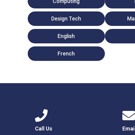
Computing
Design Tech
Ma
English
French
Call Us
Emai