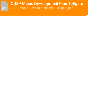
CUSP Music Development Plan Tollgate
CUSP-Music-Development-Plan-Tollgate.pdf
pdf
Felixstowe School Sixth Form Consultation
Read More
Conference will highlight what it means to
deliver literacy for all
Read More
Proposed Increase in Capacity at Castle Mano
Academy
Read More
Probationary Procedure