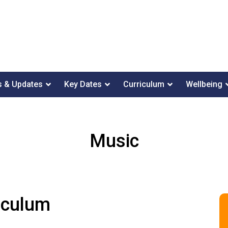
 & Updates
Key Dates
Curriculum
Wellbeing
Music
iculum