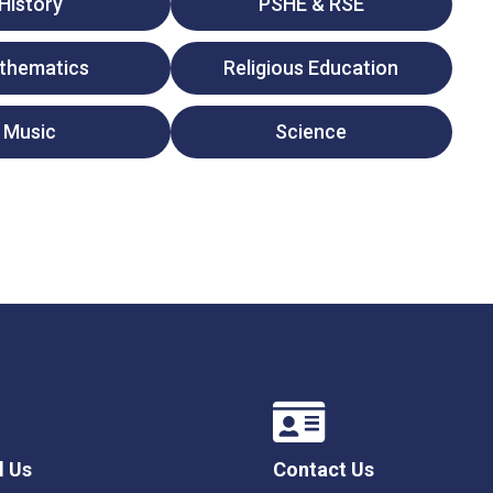
History
PSHE & RSE
thematics
Religious Education
Music
Science
l Us
Contact Us