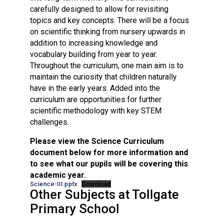
carefully designed to allow for revisiting
topics and key concepts. There will be a focus
on scientific thinking from nursery upwards in
addition to increasing knowledge and
vocabulary building from year to year.
Throughout the curriculum, one main aim is to
maintain the curiosity that children naturally
have in the early years. Added into the
curriculum are opportunities for further
scientific methodology with key STEM
challenges.
Please view the Science Curriculum
document below for more information and
to see what our pupils will be covering this
academic year.
Science-III.pptx
Download
Other Subjects at Tollgate
Primary School