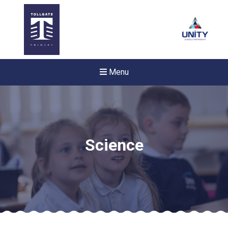
Menu
Science
Felixstowe School Sixth For