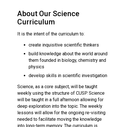
Consultation
Read More
About Our Science
Conference will highlight wha
Curriculum
means to deliver literacy for 
Read More
It is the intent of the curriculum to:
Proposed Increase in Capaci
create inquisitive scientific thinkers
at Castle Manor Academy
build knowledge about the world around
Read More
them founded in biology, chemistry and
physics
develop skills in scientific investigation
Probationary Procedure
Science, as a core subject, will be taught
weekly using the structure of CUSP. Science
will be taught in a full afternoon allowing for
docx
deep exploration into the topic. The weekly
Complaints Procedure
lessons will allow for the ongoing re-visiting
Complaints-Procedure-April-2026-1.pdf
pdf
needed to facilitate moving the knowledge
into long-term memory. The curriculum is