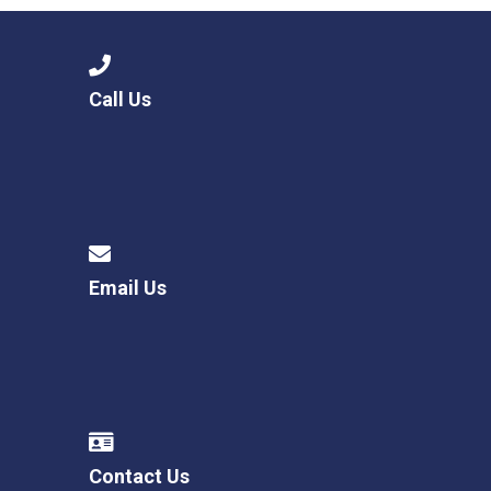
Call Us
Email Us
Contact Us