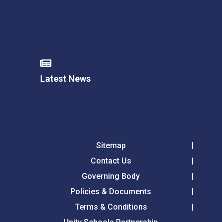
Latest News
Sitemap
Contact Us
Governing Body
Policies & Documents
Terms & Conditions