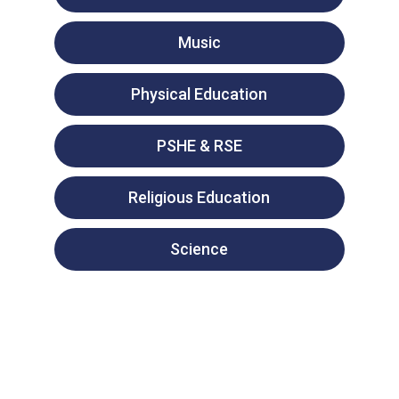
Music
Physical Education
PSHE & RSE
Religious Education
Science