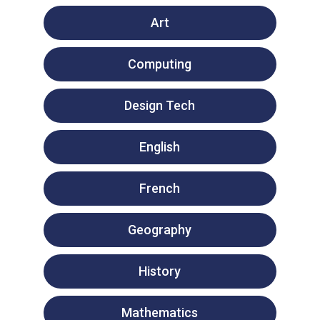
Art
Computing
Design Tech
English
French
Geography
History
Mathematics